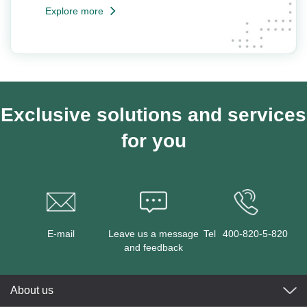
Explore more
Exclusive solutions and services
for you
E-mail
Leave us a message
Tel
400-820-5-820
and feedback
About us