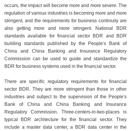
occurs, the impact will become more and more severe. The
regulation of various industries is becoming more and more
stringent, and the requirements for business continuity are
also getting more and more stringent. National BDR
standards available for financial sector BDR and BDR
building standards published by the People's Bank of
China and China Banking and Insurance Regulatory
Commission can be used to guide and standardize the
BDR for business systems used in the financial sector.
There are specific regulatory requirements for financial
sector BDR. They are more stringent than those in other
industries and subject to the supervision of the People's
Bank of China and China Banking and Insurance
Regulatory Commission. Three-centers-in-two-places is
typical BDR architecture for the financial sector. They
include a master data center, a BDR data center in the