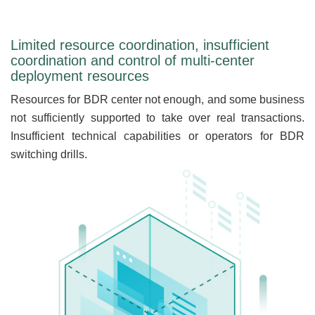
Limited resource coordination, insufficient
coordination and control of multi-center
deployment resources
Resources for BDR center not enough, and some business
not sufficiently supported to take over real transactions.
Insufficient technical capabilities or operators for BDR
switching drills.