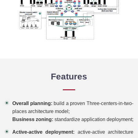
Features
Overall planning:
build a proven Three-centers-in-two-
places architecture model;
Business zoning:
standardize application deployment;
Active-active deployment:
active-active architecture