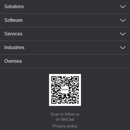
Solutions
Software
Services
Industries
Oversea
Scan to follow us
on WeChat
Privacy policy