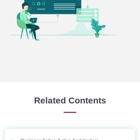
Related Contents