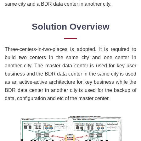
same city and a BDR data center in another city.
Solution Overview
Three-centers-in-two-places is adopted. It is required to
build two centers in the same city and one center in
another city. The master data center is used for key user
business and the BDR data center in the same city is used
as an active-active architecture for key business while the
BDR data center in another city is used for the backup of
data, configuration and etc of the master center.