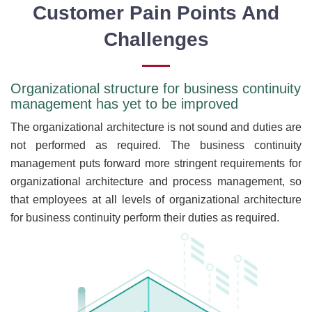
Customer Pain Points And
Challenges
Organizational structure for business continuity
management has yet to be improved
The organizational architecture is not sound and duties are
not performed as required. The business continuity
management puts forward more stringent requirements for
organizational architecture and process management, so
that employees at all levels of organizational architecture
for business continuity perform their duties as required.