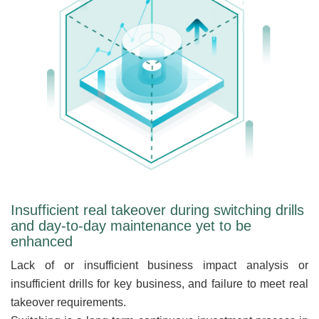
Insufficient real takeover during switching drills
and day-to-day maintenance yet to be
enhanced
Lack of or insufficient business impact analysis or
insufficient drills for key business, and failure to meet real
takeover requirements.