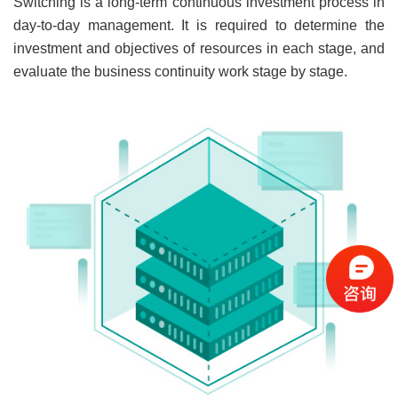
Switching is a long-term continuous investment process in
day-to-day management. It is required to determine the
investment and objectives of resources in each stage, and
evaluate the business continuity work stage by stage.