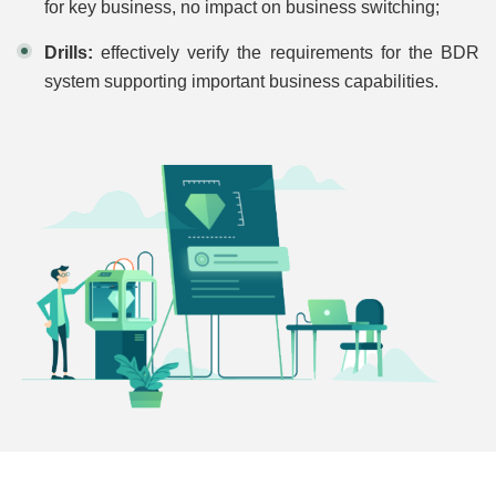
for key business, no impact on business switching;
Drills:
effectively verify the requirements for the BDR
system supporting important business capabilities.