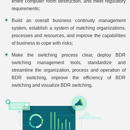
entire computer room destruction, and meet regulatory
requirements;
Build an overall business continuity management
system, establish a system of matching organizations,
processes and resources, and improve the capabilities
of business to cope with risks;
Make the switching process clear, deploy BDR
switching management tools, standardize and
streamline the organization, process and operation of
BDR switching, improve the efficiency of BDR
switching and visualize BDR switching.