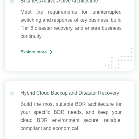
Business Active-Active Architecture
Meet the requirements for uninterrupted
switching and response of key business, build
Tier 6 disaster recovery, and ensure business
continuity
Explore more
Hybrid Cloud Backup and Disaster Recovery
Build the most suitable BDR architecture for
your specific BDR needs, and keep your
cloud BDR environment secure, reliable,
compliant and economical