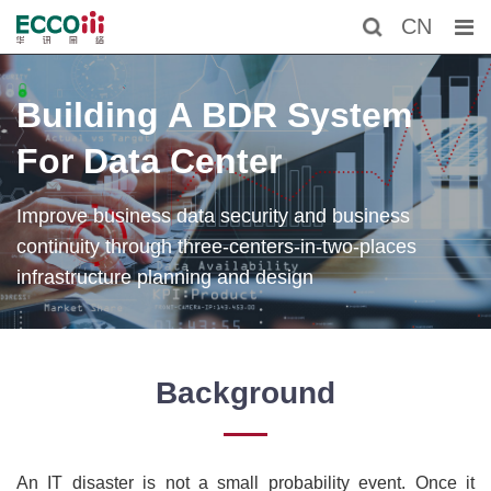
CN
Building A BDR System
For Data Center
Improve business data security and business
continuity through three-centers-in-two-places
infrastructure planning and design
Background
An IT disaster is not a small probability event. Once it