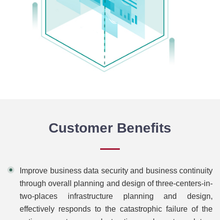
Customer Benefits
Improve business data security and business continuity
through overall planning and design of three-centers-in-
two-places infrastructure planning and design,
effectively responds to the catastrophic failure of the