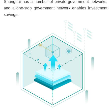
Shanghai has a number of private government networks,
and a one-stop government network enables investment
savings.