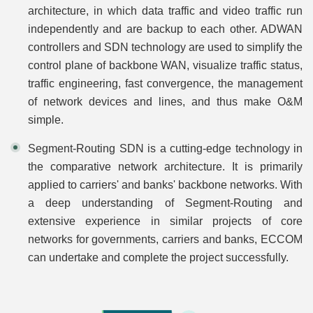
architecture, in which data traffic and video traffic run
independently and are backup to each other. ADWAN
controllers and SDN technology are used to simplify the
control plane of backbone WAN, visualize traffic status,
traffic engineering, fast convergence, the management
of network devices and lines, and thus make O&M
simple.
Segment-Routing SDN is a cutting-edge technology in
the comparative network architecture. It is primarily
applied to carriers' and banks' backbone networks. With
a deep understanding of Segment-Routing and
extensive experience in similar projects of core
networks for governments, carriers and banks, ECCOM
can undertake and complete the project successfully.